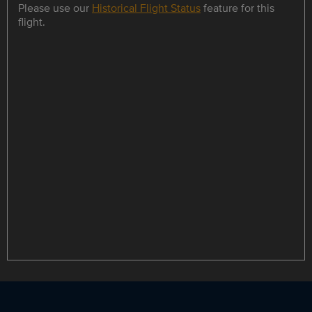
Please use our
Historical Flight Status
feature for this
flight.