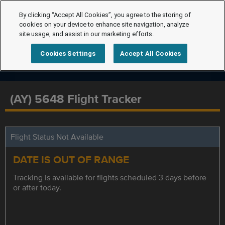
By clicking “Accept All Cookies”, you agree to the storing of
cookies on your device to enhance site navigation, analyze
site usage, and assist in our marketing efforts.
Cookies Settings
Accept All Cookies
(AY) 5648 Flight Tracker
Flight Status Not Available
DATE IS OUT OF RANGE
Tracking is available for flights scheduled 3 days before
or after today.