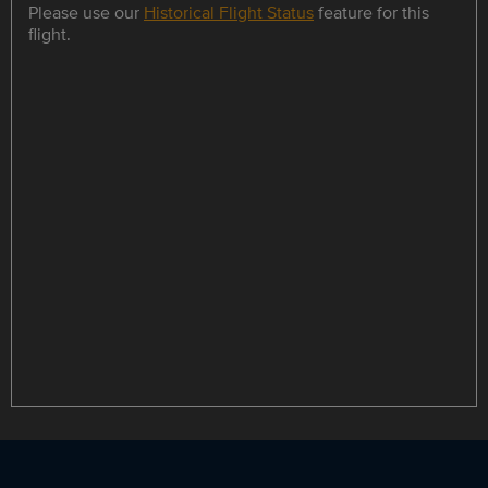
Please use our
Historical Flight Status
feature for this
flight.