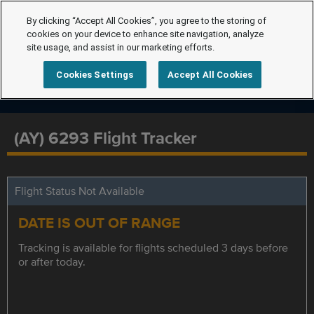
By clicking “Accept All Cookies”, you agree to the storing of
cookies on your device to enhance site navigation, analyze
site usage, and assist in our marketing efforts.
Cookies Settings
Accept All Cookies
(AY) 6293 Flight Tracker
Flight Status Not Available
DATE IS OUT OF RANGE
Tracking is available for flights scheduled 3 days before
or after today.