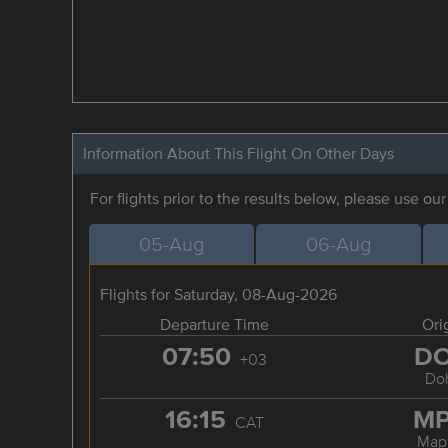
Information About This Flight On Other Days
For flights prior to the results below, please use ou
05-Aug
06-Aug
Flights for Saturday, 08-Aug-2026
Departure Time
Ori
07:50
D
+03
Do
16:15
M
CAT
Map