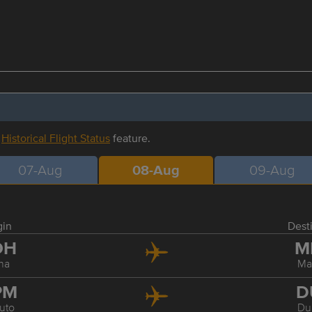
r
Historical Flight Status
feature.
07-Aug
08-Aug
09-Aug
gin
Dest
OH
M
ha
Ma
PM
D
uto
Du