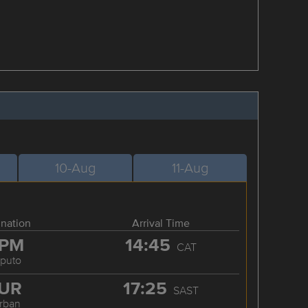
10-Aug
11-Aug
ination
Arrival Time
PM
14:45
CAT
puto
UR
17:25
SAST
rban