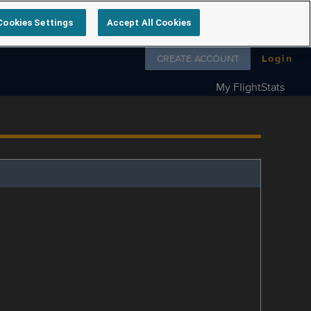
Cookies Settings
Accept All Cookies
Follow us on
CREATE ACCOUNT
Login
My FlightStats