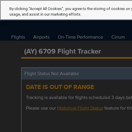
By clicking “Accept All Cookies”, you agree to the storing of cookies on 
usage, and assist in our marketing efforts.
Flights
Airports
On-Time Performance
Cirium
(AY) 6709 Flight Tracker
Flight Status Not Available
DATE IS OUT OF RANGE
Tracking is available for flights scheduled 3 days bef
Please use our
Historical Flight Status
feature for thi