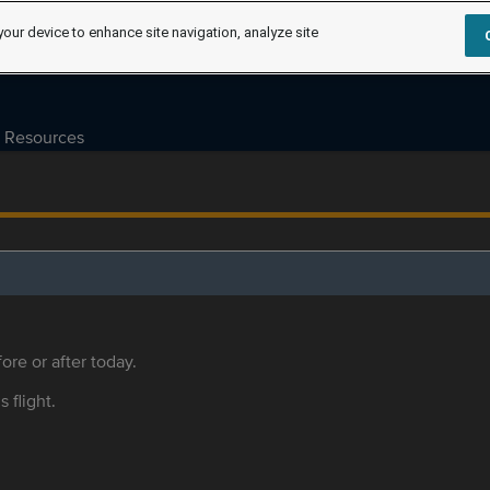
your device to enhance site navigation, analyze site
Resources
ore or after today.
s flight.