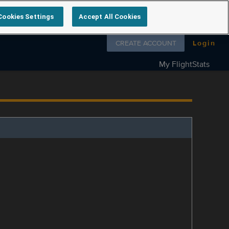
Cookies Settings
Accept All Cookies
Follow us on
CREATE ACCOUNT
Login
My FlightStats