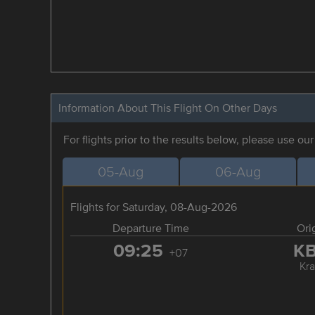
Information About This Flight On Other Days
For flights prior to the results below, please use ou
05-Aug
06-Aug
Flights for Saturday, 08-Aug-2026
Departure Time
Ori
09:25
K
+07
Kra