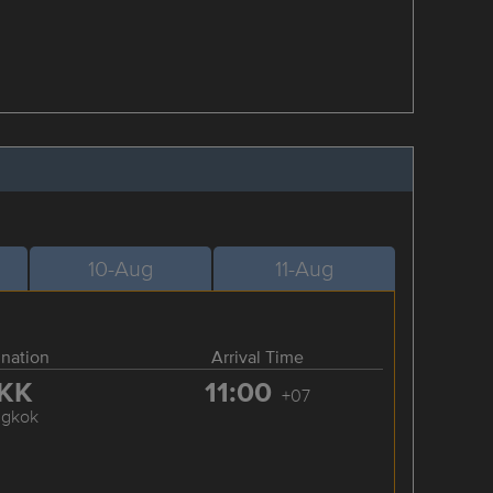
10-Aug
11-Aug
ination
Arrival Time
KK
11:00
+07
ngkok