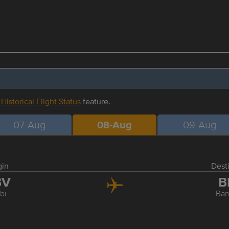
r
Historical Flight Status
feature.
07-Aug
08-Aug
09-Aug
gin
Dest
BV
B
bi
Ba