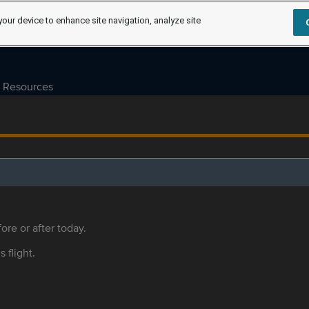
your device to enhance site navigation, analyze site
Resources
ore or after today.
s flight.