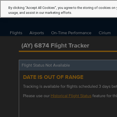
By clicking “Accept All Cookies”, you agree to the storing of cookies on 
usage, and assist in our marketing efforts.
Flights
Airports
On-Time Performance
Cirium
(AY) 6874 Flight Tracker
Flight Status Not Available
DATE IS OUT OF RANGE
Tracking is available for flights scheduled 3 days bef
Please use our
Historical Flight Status
feature for thi