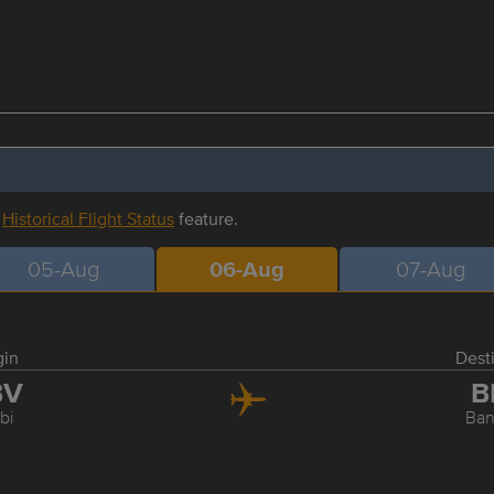
r
Historical Flight Status
feature.
05-Aug
06-Aug
07-Aug
gin
Dest
BV
B
bi
Ba