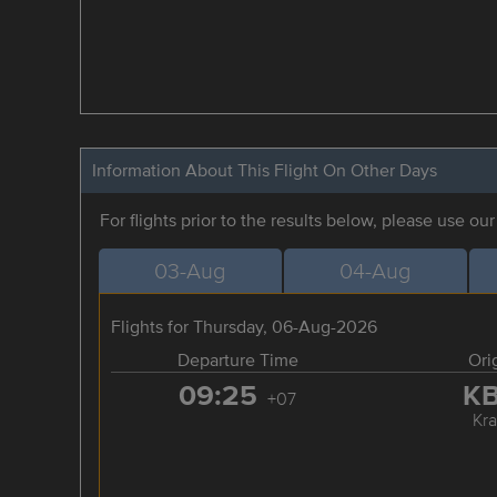
Information About This Flight On Other Days
For flights prior to the results below, please use ou
03-Aug
04-Aug
Flights for Thursday, 06-Aug-2026
Departure Time
Ori
09:25
K
+07
Kra