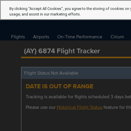
By clicking “Accept All Cookies”, you agree to the storing of cookies on 
usage, and assist in our marketing efforts.
Flights
Airports
On-Time Performance
Cirium
(AY) 6874 Flight Tracker
Flight Status Not Available
DATE IS OUT OF RANGE
Tracking is available for flights scheduled 3 days bef
Please use our
Historical Flight Status
feature for thi