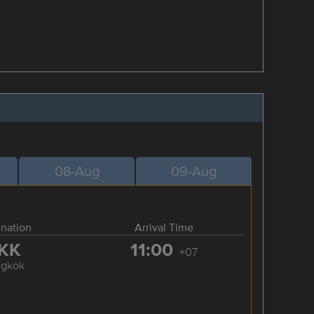
08-Aug
09-Aug
ination
Arrival Time
KK
11:00
+07
ngkok