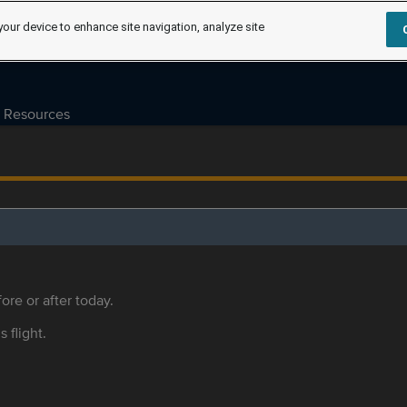
your device to enhance site navigation, analyze site
Resources
ore or after today.
s flight.