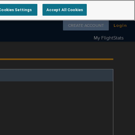
Cookies Settings
Accept All Cookies
Follow us on
CREATE ACCOUNT
Login
My FlightStats