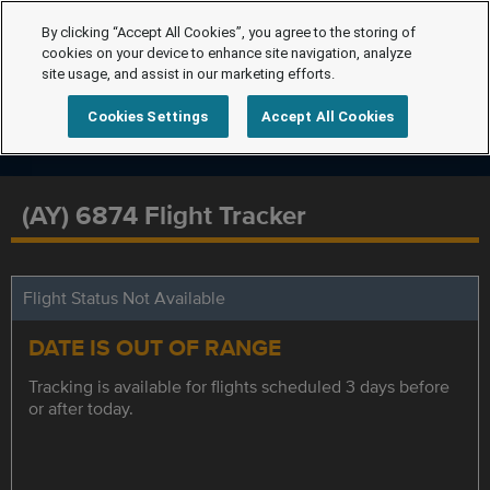
By clicking “Accept All Cookies”, you agree to the storing of
cookies on your device to enhance site navigation, analyze
site usage, and assist in our marketing efforts.
Cookies Settings
Accept All Cookies
(AY) 6874 Flight Tracker
Flight Status Not Available
DATE IS OUT OF RANGE
Tracking is available for flights scheduled 3 days before
or after today.