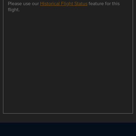
Please use our
Historical Flight Status
feature for this
flight.