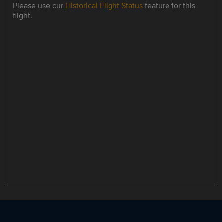
Please use our
Historical Flight Status
feature for this
flight.