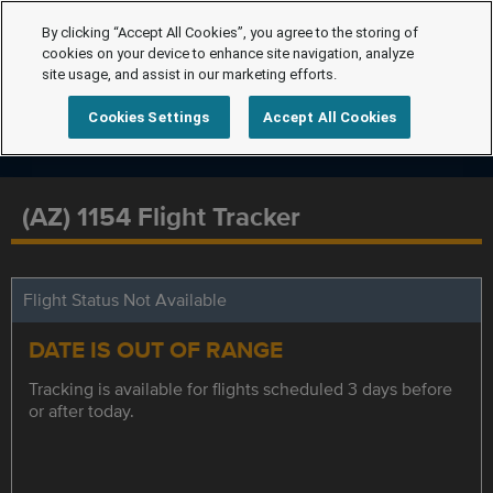
By clicking “Accept All Cookies”, you agree to the storing of
cookies on your device to enhance site navigation, analyze
site usage, and assist in our marketing efforts.
Cookies Settings
Accept All Cookies
(AZ) 1154 Flight Tracker
Flight Status Not Available
DATE IS OUT OF RANGE
Tracking is available for flights scheduled 3 days before
or after today.