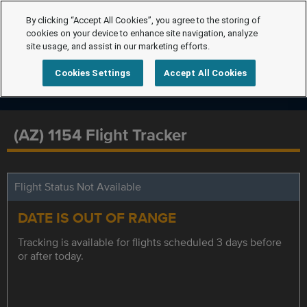
By clicking “Accept All Cookies”, you agree to the storing of
cookies on your device to enhance site navigation, analyze
site usage, and assist in our marketing efforts.
Cookies Settings
Accept All Cookies
(AZ) 1154 Flight Tracker
Flight Status Not Available
DATE IS OUT OF RANGE
Tracking is available for flights scheduled 3 days before
or after today.