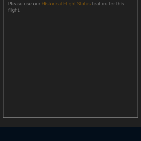
Please use our
Historical Flight Status
feature for this
flight.