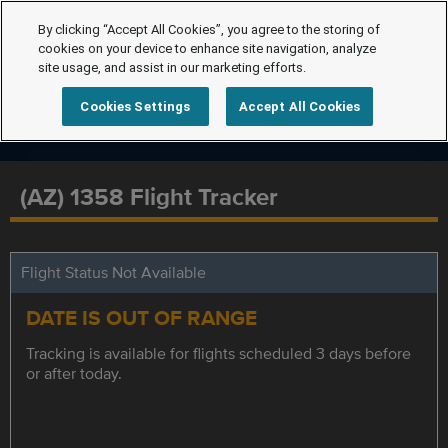
By clicking “Accept All Cookies”, you agree to the storing of
cookies on your device to enhance site navigation, analyze
site usage, and assist in our marketing efforts.
Cookies Settings
Accept All Cookies
(AZ) 1358 Flight Tracker
Flight Status Not Available
DATE IS OUT OF RANGE
Tracking is available for flights scheduled 3 days before
or after today.