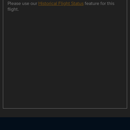
Please use our
Historical Flight Status
feature for this
flight.