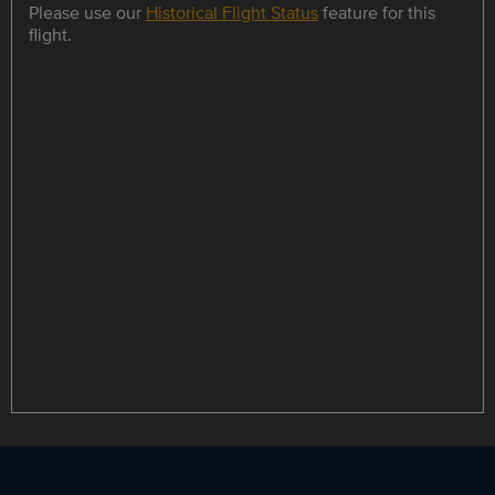
Please use our
Historical Flight Status
feature for this
flight.