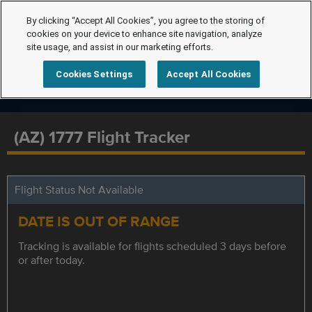
By clicking “Accept All Cookies”, you agree to the storing of
cookies on your device to enhance site navigation, analyze
site usage, and assist in our marketing efforts.
Cookies Settings
Accept All Cookies
(AZ) 1777 Flight Tracker
Flight Status Not Available
DATE IS OUT OF RANGE
Tracking is available for flights scheduled 3 days before
or after today.