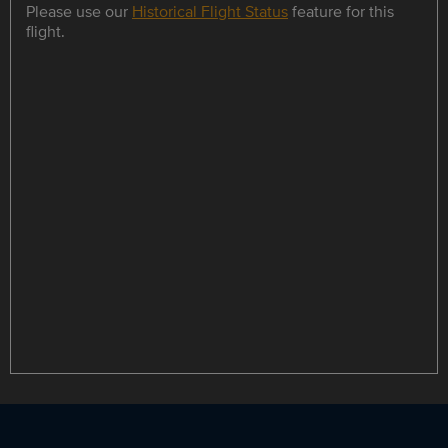
Please use our
Historical Flight Status
feature for this
flight.