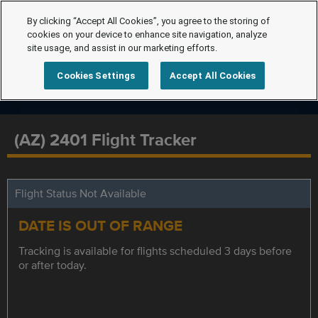
By clicking “Accept All Cookies”, you agree to the storing of
cookies on your device to enhance site navigation, analyze
site usage, and assist in our marketing efforts.
Cookies Settings
Accept All Cookies
(AZ) 2401 Flight Tracker
Flight Status Not Available
DATE IS OUT OF RANGE
Tracking is available for flights scheduled 3 days before
or after today.