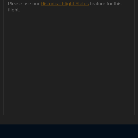
Please use our
Historical Flight Status
feature for this
flight.