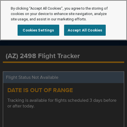
By clicking “Accept All Cookies”, you agree to the storing of
cookies on your device to enhance site navigation, analyze
site usage, and assist in our marketing efforts.
Cookies Settings
Accept All Cookies
(AZ) 2498 Flight Tracker
Flight Status Not Available
DATE IS OUT OF RANGE
Tracking is available for flights scheduled 3 days before
or after today.