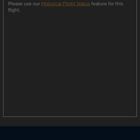
Please use our
Historical Flight Status
feature for this
flight.