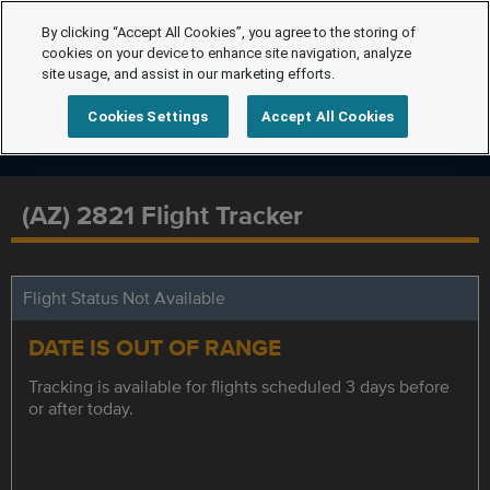
By clicking “Accept All Cookies”, you agree to the storing of
cookies on your device to enhance site navigation, analyze
site usage, and assist in our marketing efforts.
Cookies Settings
Accept All Cookies
(AZ) 2821 Flight Tracker
Flight Status Not Available
DATE IS OUT OF RANGE
Tracking is available for flights scheduled 3 days before
or after today.