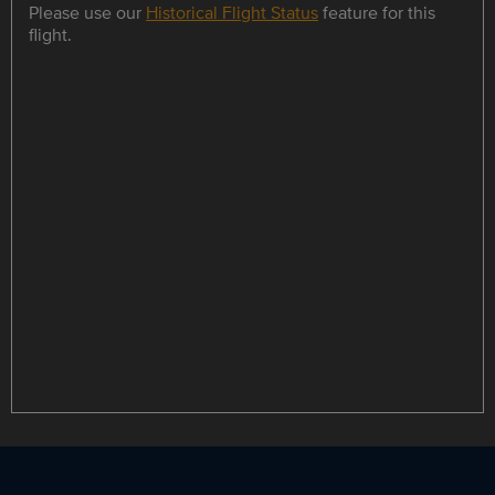
Please use our
Historical Flight Status
feature for this
flight.