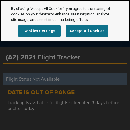
By clicking “Accept All Cookies”, you agree to the storing of
cookies on your device to enhance site navigation, analyze
site usage, and assist in our marketing efforts.
Cookies Settings
Accept All Cookies
(AZ) 2821 Flight Tracker
Flight Status Not Available
DATE IS OUT OF RANGE
Tracking is available for flights scheduled 3 days before
or after today.