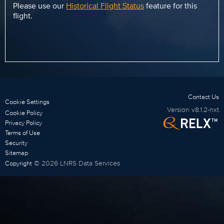
Please use our
Historical Flight Status
feature for this
flight.
Contact Us
Cookie Settings
Version
v8.1.2-nxt
Cookie Policy
Privacy Policy
Terms of Use
Security
Sitemap
©
2026
LNRS Data Services
Copyright