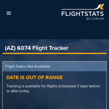
(AZ) 6074 Flight Tracker
Flight Status Not Available
DATE IS OUT OF RANGE
Tracking is available for flights scheduled 3 days before
or after today.