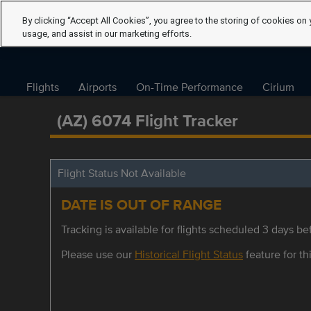
By clicking “Accept All Cookies”, you agree to the storing of cookies on 
usage, and assist in our marketing efforts.
Flights
Airports
On-Time Performance
Cirium
(AZ) 6074 Flight Tracker
Flight Status Not Available
DATE IS OUT OF RANGE
Tracking is available for flights scheduled 3 days bef
Please use our
Historical Flight Status
feature for thi