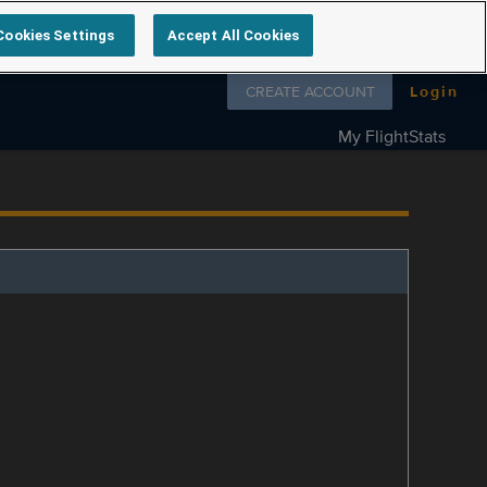
Cookies Settings
Accept All Cookies
Follow us on
CREATE ACCOUNT
Login
My FlightStats