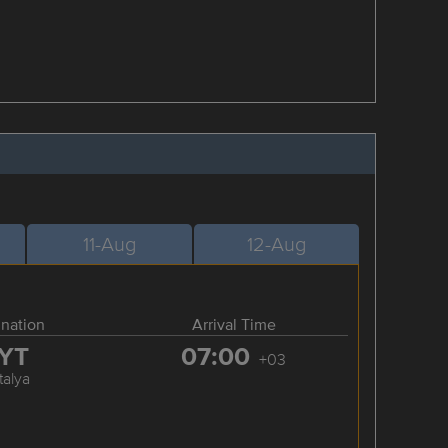
11-Aug
12-Aug
ination
Arrival Time
YT
07:00
+03
talya