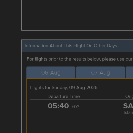
Information About This Flight On Other Days
For flights prior to the results below, please use ou
06-Aug
07-Aug
Flights for Sunday, 09-Aug-2026
Departure Time
Ori
05:40
S
+03
Ista