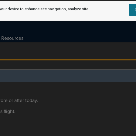
your device to enhance site navigation, analyze site
Resources
ore or after today.
s flight.