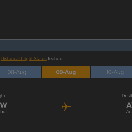
r
Historical Flight Status
feature.
08-Aug
09-Aug
10-Aug
gin
Dest
AW
A
nbul
An