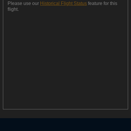
Please use our
Historical Flight Status
feature for this
flight.