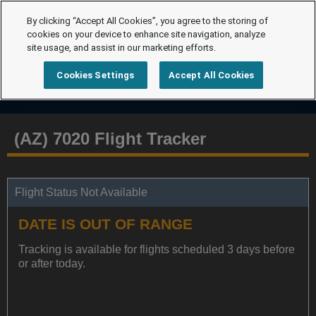
By clicking “Accept All Cookies”, you agree to the storing of
cookies on your device to enhance site navigation, analyze
site usage, and assist in our marketing efforts.
Cookies Settings
Accept All Cookies
(AZ) 7020 Flight Tracker
Flight Status Not Available
DATE IS OUT OF RANGE
Tracking is available for flights scheduled 3 days before
or after today.