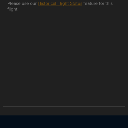
Please use our
Historical Flight Status
feature for this
flight.