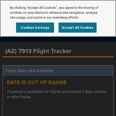
By clicking “Accept All Cookies”, you agree to the storing of
cookies on your device to enhance site navigation, analyze
site usage, and assist in our marketing efforts.
Cookies Settings
Accept All Cookies
(AZ) 7913 Flight Tracker
Flight Status Not Available
DATE IS OUT OF RANGE
Tracking is available for flights scheduled 3 days before
or after today.