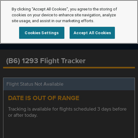
By clicking “Accept All Cookies”, you agree to the storing of
cookies on your device to enhance site navigation, analyze
site usage, and assist in our marketing efforts.
Cookies Settings
Accept All Cookies
(B6) 1293 Flight Tracker
Flight Status Not Available
DATE IS OUT OF RANGE
Tracking is available for flights scheduled 3 days before
or after today.