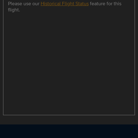
Please use our
Historical Flight Status
feature for this
flight.