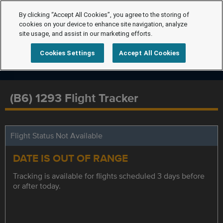
By clicking “Accept All Cookies”, you agree to the storing of
cookies on your device to enhance site navigation, analyze
site usage, and assist in our marketing efforts.
Cookies Settings
Accept All Cookies
(B6) 1293 Flight Tracker
Flight Status Not Available
DATE IS OUT OF RANGE
Tracking is available for flights scheduled 3 days before
or after today.