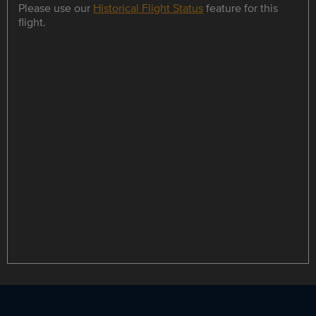
Please use our
Historical Flight Status
feature for this
flight.