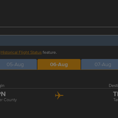
r
Historical Flight Status
feature.
05-Aug
06-Aug
07-Aug
gin
Dest
PN
T
er County
T