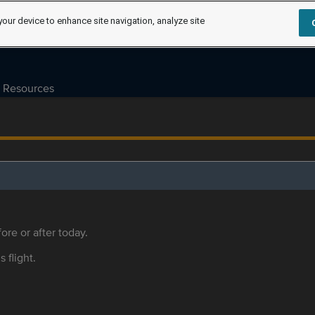
your device to enhance site navigation, analyze site
Resources
ore or after today.
s flight.