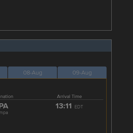
08-Aug
09-Aug
ination
Arrival Time
PA
13:11
EDT
ampa