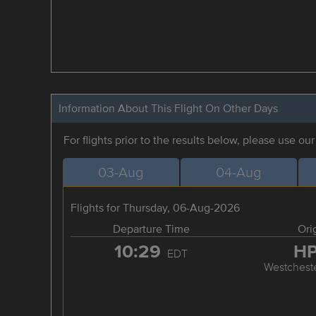
Information About This Flight On Other Days
For flights prior to the results below, please use ou
03-Aug
04-Aug
Flights for Thursday, 06-Aug-2026
Departure Time
Ori
10:29
H
EDT
Westchest