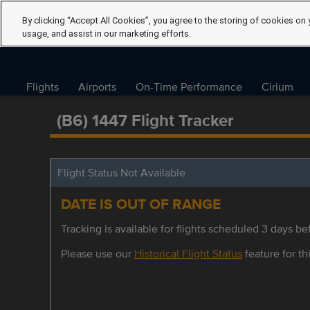
By clicking “Accept All Cookies”, you agree to the storing of cookies on 
usage, and assist in our marketing efforts.
Flights
Airports
On-Time Performance
Cirium
(B6) 1447 Flight Tracker
Flight Status Not Available
DATE IS OUT OF RANGE
Tracking is available for flights scheduled 3 days bef
Please use our
Historical Flight Status
feature for thi