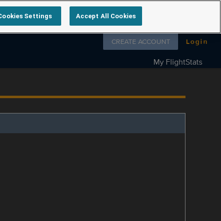
Cookies Settings
Accept All Cookies
Follow us on
CREATE ACCOUNT
Login
My FlightStats