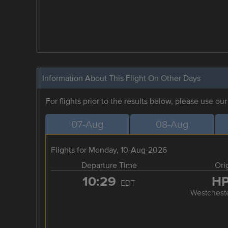
Information About This Flight On Other Days
For flights prior to the results below, please use ou
07-Aug
08-Aug
Flights for Monday, 10-Aug-2026
Departure Time
Ori
10:29
H
EDT
Westchest