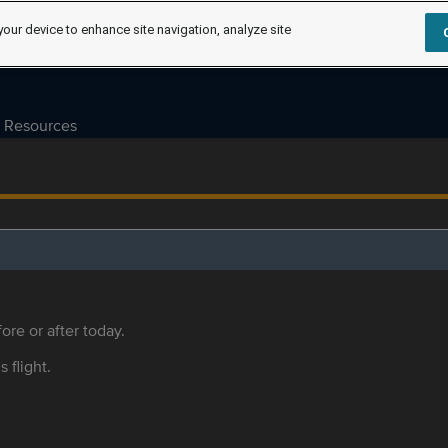
your device to enhance site navigation, analyze site
Resources
ore or after today.
s flight.