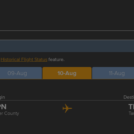
r
Historical Flight Status
feature.
09-Aug
10-Aug
11-Aug
gin
Dest
PN
T
er County
T