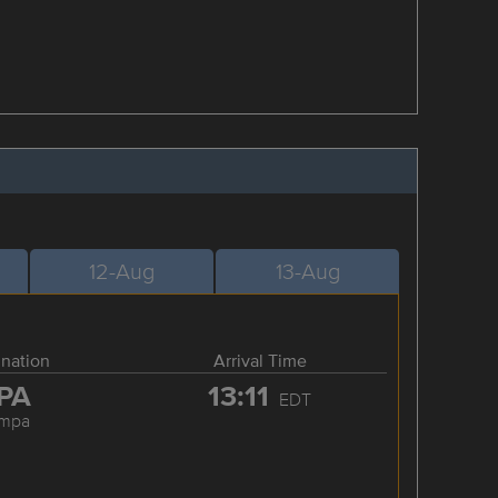
12-Aug
13-Aug
ination
Arrival Time
PA
13:11
EDT
ampa