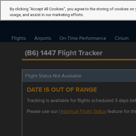
By clicking “Accept All Cookies”, you agree to the storing of cookies on 
usage, and assist in our marketing efforts.
Flights
Airports
On-Time Performance
Cirium
(B6) 1447 Flight Tracker
Flight Status Not Available
DATE IS OUT OF RANGE
Tracking is available for flights scheduled 3 days bef
Please use our
Historical Flight Status
feature for thi