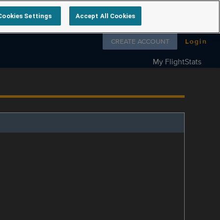
Cookies Settings
Accept All Cookies
Follow us on
CREATE ACCOUNT
Login
My FlightStats