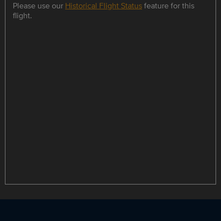
Please use our
Historical Flight Status
feature for this
flight.