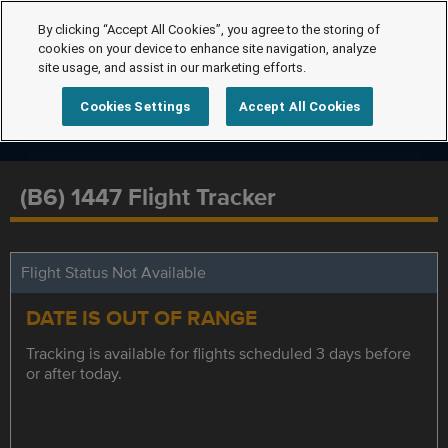
By clicking “Accept All Cookies”, you agree to the storing of
cookies on your device to enhance site navigation, analyze
site usage, and assist in our marketing efforts.
Cookies Settings
Accept All Cookies
(B6) 1447 Flight Tracker
Flight Status Not Available
DATE IS OUT OF RANGE
Tracking is available for flights scheduled 3 days before
or after today.