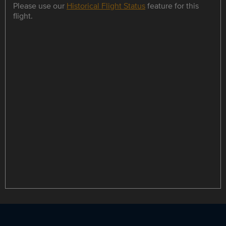
Please use our
Historical Flight Status
feature for this
flight.