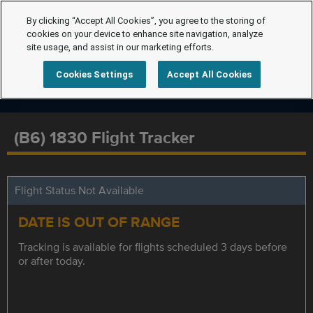
By clicking “Accept All Cookies”, you agree to the storing of
cookies on your device to enhance site navigation, analyze
site usage, and assist in our marketing efforts.
Cookies Settings
Accept All Cookies
(B6) 1830 Flight Tracker
Flight Status Not Available
DATE IS OUT OF RANGE
Tracking is available for flights scheduled 3 days before
or after today.