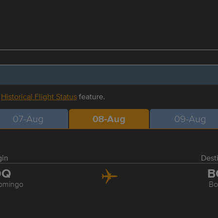
r
Historical Flight Status
feature.
07-Aug
08-Aug
09-Aug
gin
Dest
DQ
B
omingo
Bo