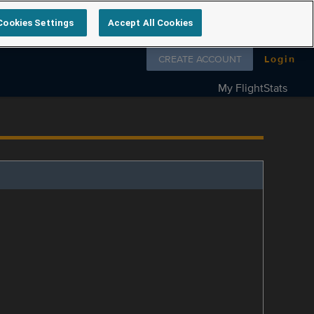
Cookies Settings
Accept All Cookies
Follow us on
CREATE ACCOUNT
Login
My FlightStats