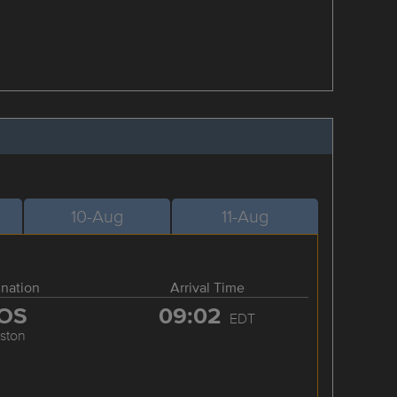
10-Aug
11-Aug
ination
Arrival Time
OS
09:02
EDT
ston