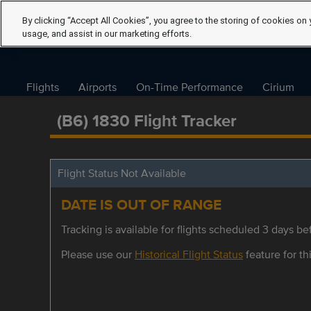
By clicking “Accept All Cookies”, you agree to the storing of cookies on 
usage, and assist in our marketing efforts.
Flights
Airports
On-Time Performance
Cirium
(B6) 1830 Flight Tracker
Flight Status Not Available
DATE IS OUT OF RANGE
Tracking is available for flights scheduled 3 days bef
Please use our
Historical Flight Status
feature for thi