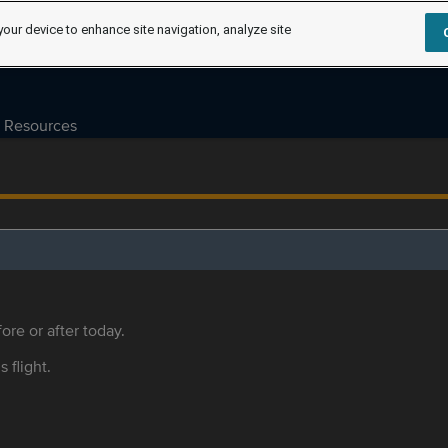
your device to enhance site navigation, analyze site
Resources
ore or after today.
s flight.