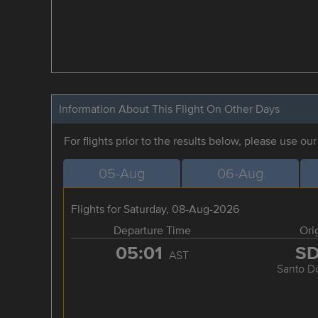
Information About This Flight On Other Days
For flights prior to the results below, please use ou
05-Aug
06-Aug
Flights for Saturday, 08-Aug-2026
Departure Time
Ori
05:01
S
AST
Santo D