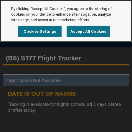
By clicking “Accept All Cookies”, you agree to the storing of
cookies on your device to enhance site navigation, analyze
site usage, and assist in our marketing efforts.
Cookies Settings
Accept All Cookies
(B6) 5177 Flight Tracker
Flight Status Not Available
DATE IS OUT OF RANGE
Tracking is available for flights scheduled 3 days before
or after today.