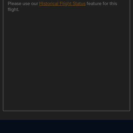
Please use our
Historical Flight Status
feature for this
flight.