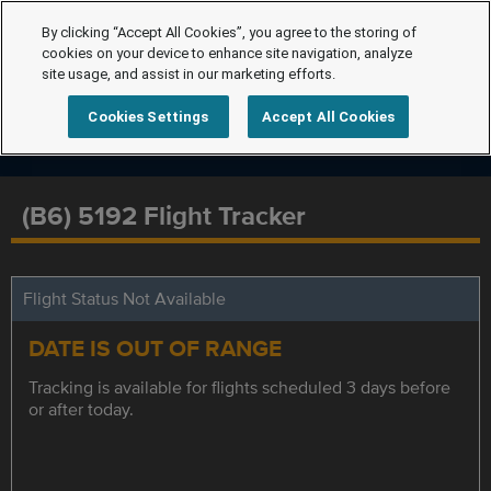
By clicking “Accept All Cookies”, you agree to the storing of
cookies on your device to enhance site navigation, analyze
site usage, and assist in our marketing efforts.
Cookies Settings
Accept All Cookies
(B6) 5192 Flight Tracker
Flight Status Not Available
DATE IS OUT OF RANGE
Tracking is available for flights scheduled 3 days before
or after today.