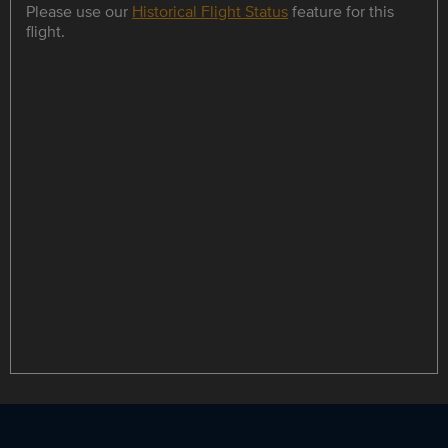
Please use our
Historical Flight Status
feature for this
flight.