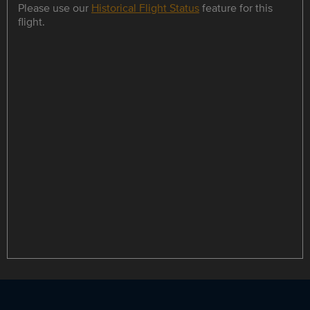
Please use our
Historical Flight Status
feature for this
flight.