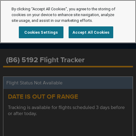
By clicking “Accept All Cookies”, you agree to the storing of
cookies on your device to enhance site navigation, analyze
site usage, and assist in our marketing efforts.
Cookies Settings
Accept All Cookies
(B6) 5192 Flight Tracker
Flight Status Not Available
DATE IS OUT OF RANGE
Tracking is available for flights scheduled 3 days before
or after today.