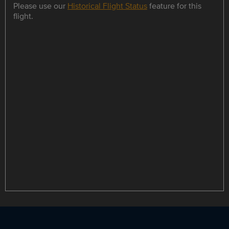
Please use our
Historical Flight Status
feature for this
flight.