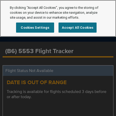
By clicking “Accept All Cookies”, you agree to the storing of
cookies on your device to enhance site navigation, analyze
site usage, and assist in our marketing efforts.
Cookies Settings
Accept All Cookies
(B6) 5553 Flight Tracker
Flight Status Not Available
DATE IS OUT OF RANGE
Tracking is available for flights scheduled 3 days before
or after today.