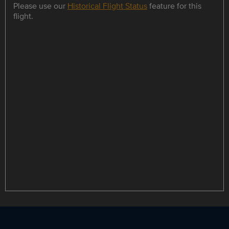
Please use our
Historical Flight Status
feature for this
flight.