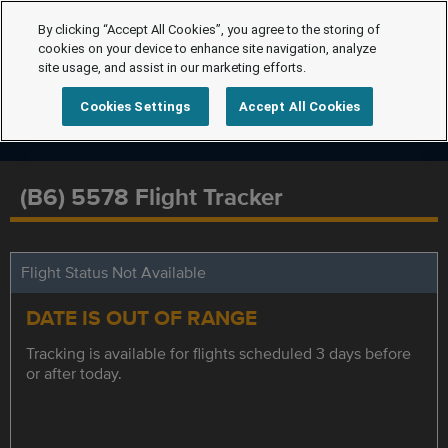
By clicking “Accept All Cookies”, you agree to the storing of
cookies on your device to enhance site navigation, analyze
site usage, and assist in our marketing efforts.
Cookies Settings
Accept All Cookies
(B6) 5578 Flight Tracker
Flight Status Not Available
DATE IS OUT OF RANGE
Tracking is available for flights scheduled 3 days before
or after today.