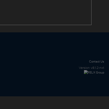
Contact Us
Version
v8.1.2-nxt