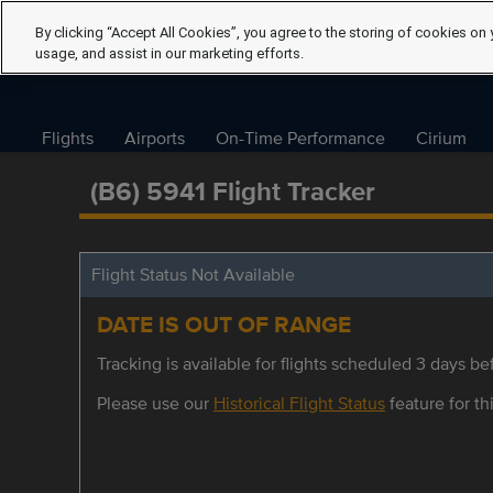
By clicking “Accept All Cookies”, you agree to the storing of cookies on 
usage, and assist in our marketing efforts.
Flights
Airports
On-Time Performance
Cirium
(B6) 5941 Flight Tracker
Flight Status Not Available
DATE IS OUT OF RANGE
Tracking is available for flights scheduled 3 days bef
Please use our
Historical Flight Status
feature for thi