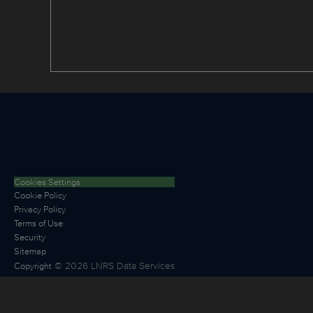
Cookies Settings
Cookie Policy
Privacy Policy
Terms of Use
Security
Sitemap
©
2026
LNRS Data Services
Copyright