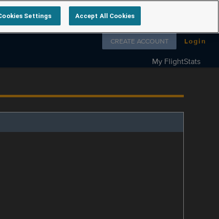
Cookies Settings
Accept All Cookies
Follow us on
CREATE ACCOUNT
Login
My FlightStats