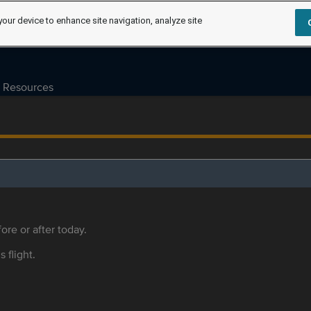
your device to enhance site navigation, analyze site
Resources
ore or after today.
s flight.