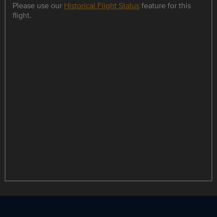
Please use our
Historical Flight Status
feature for this
flight.