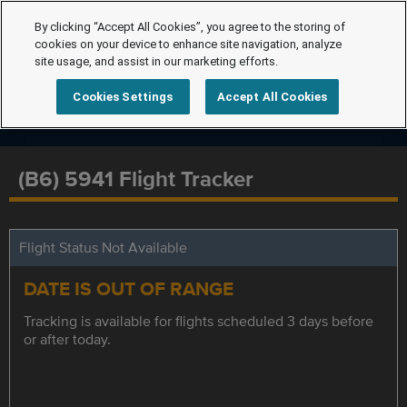
By clicking “Accept All Cookies”, you agree to the storing of
cookies on your device to enhance site navigation, analyze
site usage, and assist in our marketing efforts.
Cookies Settings
Accept All Cookies
(B6) 5941 Flight Tracker
Flight Status Not Available
DATE IS OUT OF RANGE
Tracking is available for flights scheduled 3 days before
or after today.