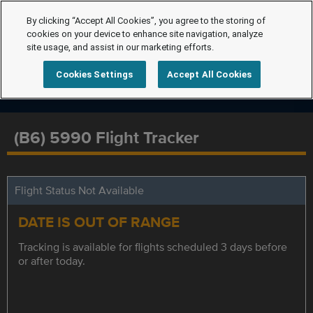
By clicking “Accept All Cookies”, you agree to the storing of
cookies on your device to enhance site navigation, analyze
site usage, and assist in our marketing efforts.
Cookies Settings
Accept All Cookies
(B6) 5990 Flight Tracker
Flight Status Not Available
DATE IS OUT OF RANGE
Tracking is available for flights scheduled 3 days before
or after today.