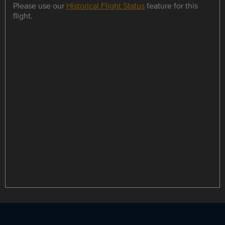
Please use our
Historical Flight Status
feature for this
flight.