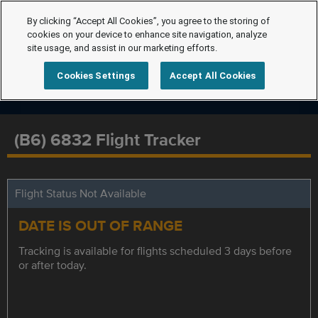
By clicking “Accept All Cookies”, you agree to the storing of
cookies on your device to enhance site navigation, analyze
site usage, and assist in our marketing efforts.
Cookies Settings
Accept All Cookies
(B6) 6832 Flight Tracker
Flight Status Not Available
DATE IS OUT OF RANGE
Tracking is available for flights scheduled 3 days before
or after today.