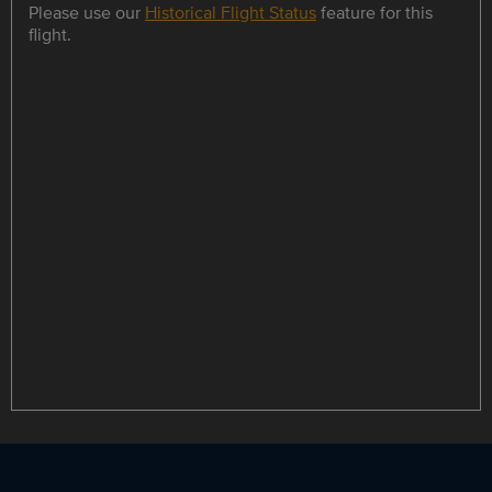
Please use our
Historical Flight Status
feature for this
flight.