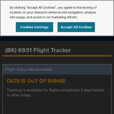
By clicking “Accept All Cookies”, you agree to the storing of
cookies on your device to enhance site navigation, analyze
site usage, and assist in our marketing efforts.
Cookies Settings
Accept All Cookies
(B6) 6931 Flight Tracker
Flight Status Not Available
DATE IS OUT OF RANGE
Tracking is available for flights scheduled 3 days before
or after today.