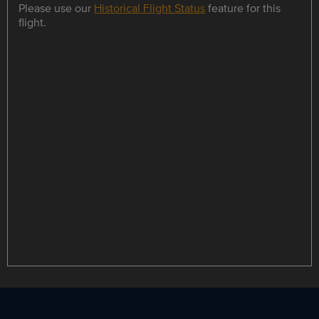
Please use our
Historical Flight Status
feature for this
flight.