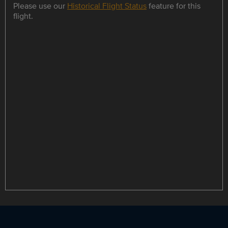
Please use our
Historical Flight Status
feature for this
flight.