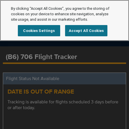
By clicking “Accept All Cookies”, you agree to the storing of
cookies on your device to enhance site navigation, analyze
site usage, and assist in our marketing efforts.
Cookies Settings
Accept All Cookies
(B6) 706 Flight Tracker
Flight Status Not Available
DATE IS OUT OF RANGE
Tracking is available for flights scheduled 3 days before
or after today.