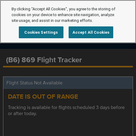
By clicking “Accept All Cookies”, you agree to the storing of
cookies on your device to enhance site navigation, analyze
site usage, and assist in our marketing efforts.
Cookies Settings
Accept All Cookies
(B6) 869 Flight Tracker
Flight Status Not Available
DATE IS OUT OF RANGE
Tracking is available for flights scheduled 3 days before
or after today.