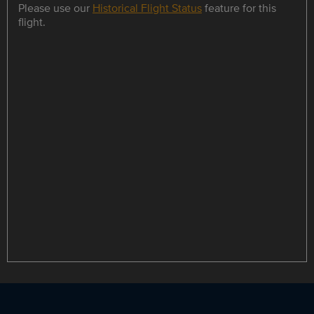
Please use our
Historical Flight Status
feature for this
flight.