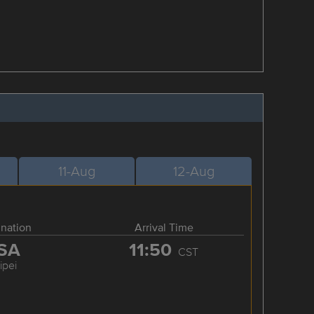
11-Aug
12-Aug
ination
Arrival Time
SA
11:50
CST
ipei