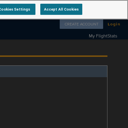
Cookies Settings
Accept All Cookies
Follow us on
CREATE ACCOUNT
Login
My FlightStats