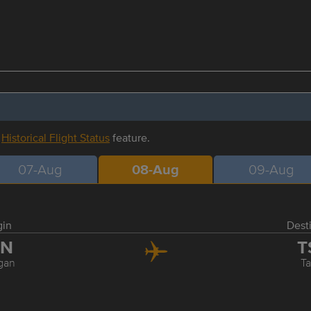
r
Historical Flight Status
feature.
07-Aug
08-Aug
09-Aug
gin
Dest
ZN
T
gan
Ta