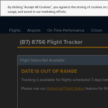
By clicking “Accept All Cookies”, you agree to the storing of cookies on 
usage, and assist in our marketing efforts.
Flights
Airports
On-Time Performance
Cirium
(B7) 8756 Flight Tracker
Flight Status Not Available
DATE IS OUT OF RANGE
Tracking is available for flights scheduled 3 days bef
Please use our
Historical Flight Status
feature for thi