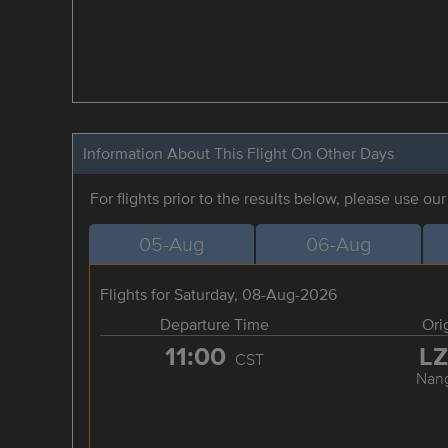
Information About This Flight On Other Days
For flights prior to the results below, please use ou
05-Aug
06-Aug
Flights for Saturday, 08-Aug-2026
Departure Time
Ori
11:00
L
CST
Nan