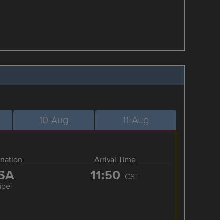
10-Aug
11-Aug
ination
Arrival Time
SA
11:50
CST
ipei