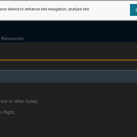
your device to enhance site navigation, analyze site
Resources
ore or after today.
s flight.