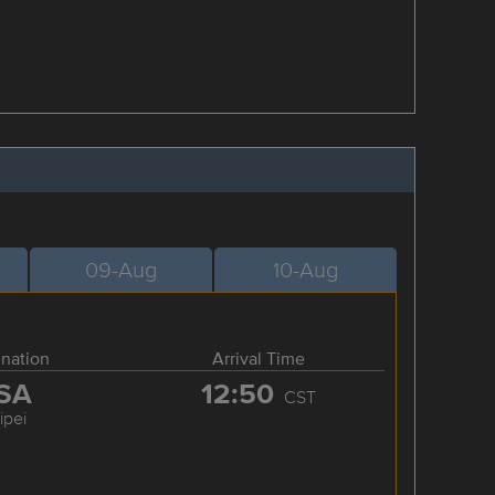
09-Aug
10-Aug
ination
Arrival Time
SA
12:50
CST
ipei