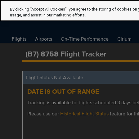
By clicking “Accept All Cookies”, you agree to the storing of cookies on 
usage, and assist in our marketing efforts.
Flights
Airports
On-Time Performance
Cirium
(B7) 8758 Flight Tracker
Flight Status Not Available
DATE IS OUT OF RANGE
Tracking is available for flights scheduled 3 days bef
Please use our
Historical Flight Status
feature for thi