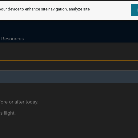
your device to enhance site navigation, analyze site
Resources
ore or after today.
s flight.