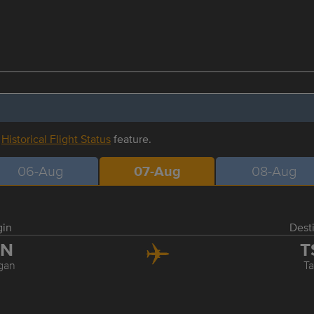
r
Historical Flight Status
feature.
06-Aug
07-Aug
08-Aug
gin
Dest
ZN
T
gan
Ta