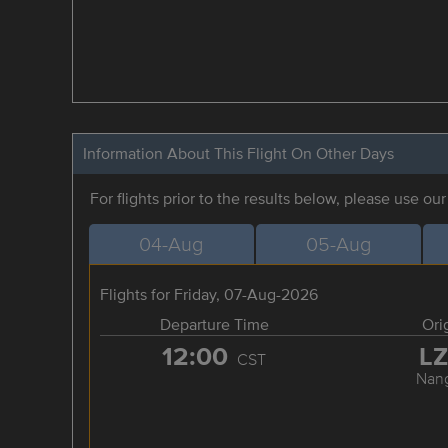
Information About This Flight On Other Days
For flights prior to the results below, please use ou
04-Aug
05-Aug
Flights for Friday, 07-Aug-2026
Departure Time
Ori
12:00
L
CST
Nan