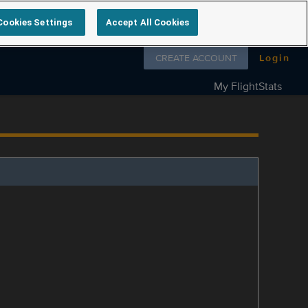
Cookies Settings
Accept All Cookies
Follow us on
CREATE ACCOUNT
Login
My FlightStats