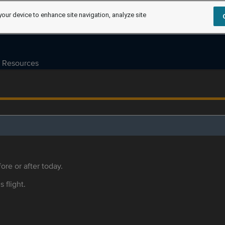
your device to enhance site navigation, analyze site
Resources
ore or after today.
s flight.