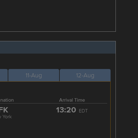
11-Aug
12-Aug
ination
Arrival Time
FK
13:20
EDT
 York