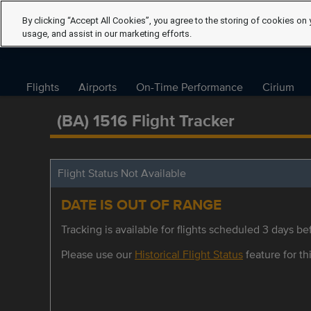
By clicking “Accept All Cookies”, you agree to the storing of cookies on 
usage, and assist in our marketing efforts.
Flights
Airports
On-Time Performance
Cirium
(BA) 1516 Flight Tracker
Flight Status Not Available
DATE IS OUT OF RANGE
Tracking is available for flights scheduled 3 days bef
Please use our
Historical Flight Status
feature for thi