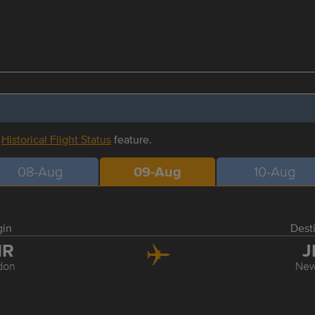
r
Historical Flight Status
feature.
08-Aug
09-Aug
10-Aug
gin
Dest
HR
J
don
New