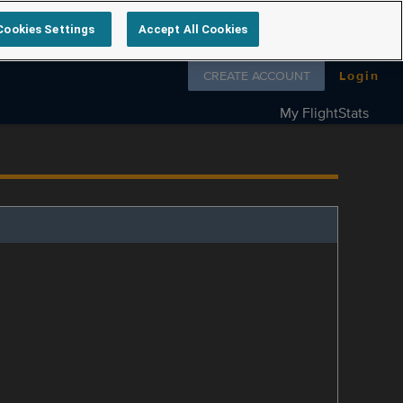
Cookies Settings
Accept All Cookies
Follow us on
CREATE ACCOUNT
Login
My FlightStats