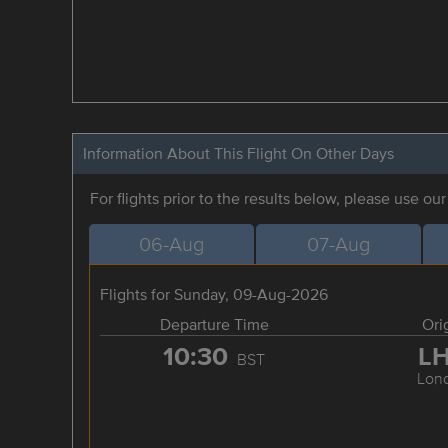
Information About This Flight On Other Days
For flights prior to the results below, please use ou
06-Aug
07-Aug
Flights for Sunday, 09-Aug-2026
Departure Time
Ori
10:30
L
BST
Lon