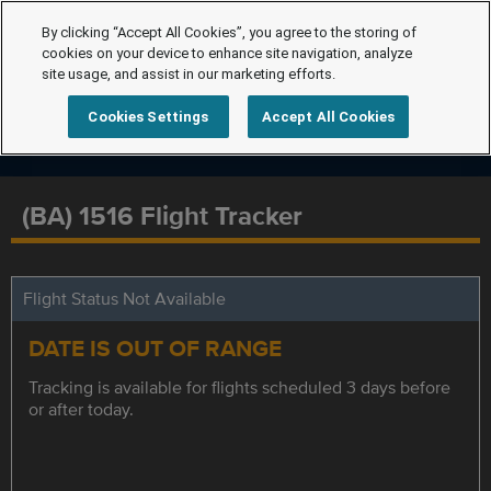
By clicking “Accept All Cookies”, you agree to the storing of
cookies on your device to enhance site navigation, analyze
site usage, and assist in our marketing efforts.
Cookies Settings
Accept All Cookies
(BA) 1516 Flight Tracker
Flight Status Not Available
DATE IS OUT OF RANGE
Tracking is available for flights scheduled 3 days before
or after today.