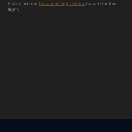
Please use our
Historical Flight Status
feature for this
flight.