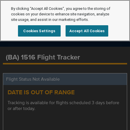
By clicking “Accept All Cookies”, you agree to the storing of
cookies on your device to enhance site navigation, analyze
site usage, and assist in our marketing efforts.
Cookies Settings
Accept All Cookies
(BA) 1516 Flight Tracker
Flight Status Not Available
DATE IS OUT OF RANGE
Tracking is available for flights scheduled 3 days before
or after today.