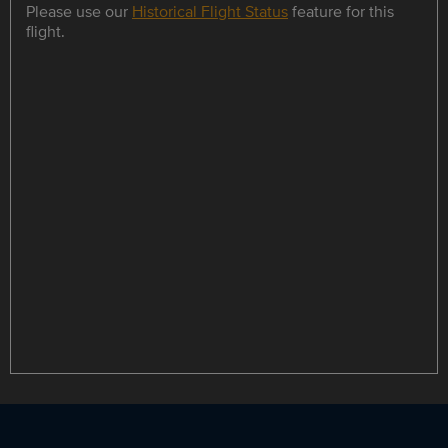
Please use our
Historical Flight Status
feature for this
flight.