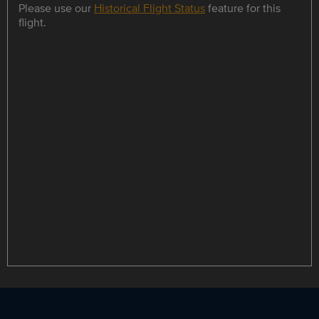
Please use our
Historical Flight Status
feature for this
flight.