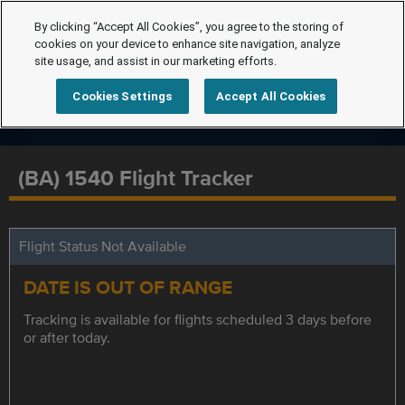
By clicking “Accept All Cookies”, you agree to the storing of
cookies on your device to enhance site navigation, analyze
site usage, and assist in our marketing efforts.
Cookies Settings
Accept All Cookies
(BA) 1540 Flight Tracker
Flight Status Not Available
DATE IS OUT OF RANGE
Tracking is available for flights scheduled 3 days before
or after today.