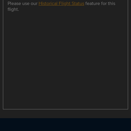
Please use our
Historical Flight Status
feature for this
flight.