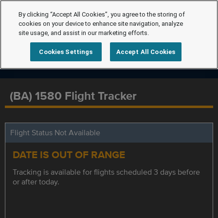
By clicking “Accept All Cookies”, you agree to the storing of
cookies on your device to enhance site navigation, analyze
site usage, and assist in our marketing efforts.
Cookies Settings
Accept All Cookies
(BA) 1580 Flight Tracker
Flight Status Not Available
DATE IS OUT OF RANGE
Tracking is available for flights scheduled 3 days before
or after today.