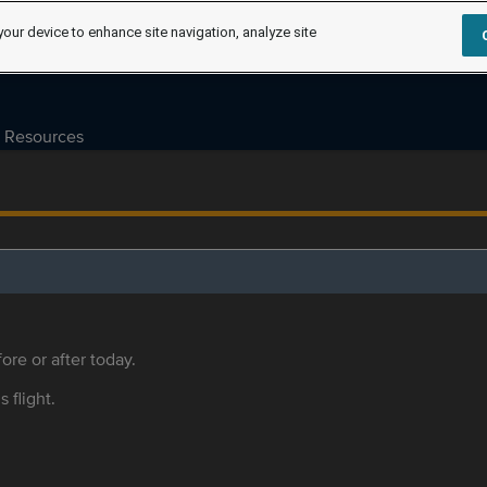
your device to enhance site navigation, analyze site
Resources
ore or after today.
s flight.