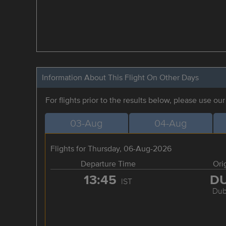
Information About This Flight On Other Days
For flights prior to the results below, please use ou
03-Aug
04-Aug
Flights for Thursday, 06-Aug-2026
Departure Time
Ori
13:45
D
IST
Dub