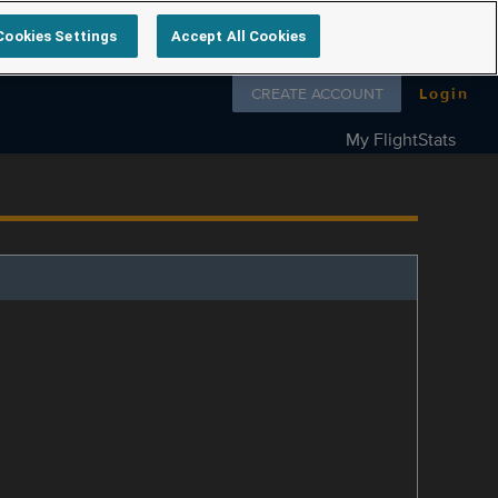
Cookies Settings
Accept All Cookies
Follow us on
CREATE ACCOUNT
Login
My FlightStats