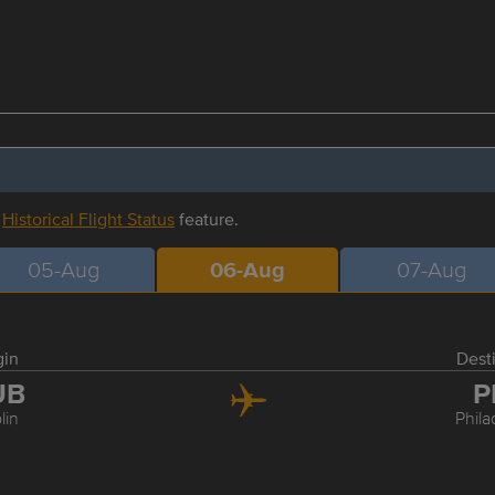
r
Historical Flight Status
feature.
05-Aug
06-Aug
07-Aug
gin
Dest
UB
P
lin
Phila