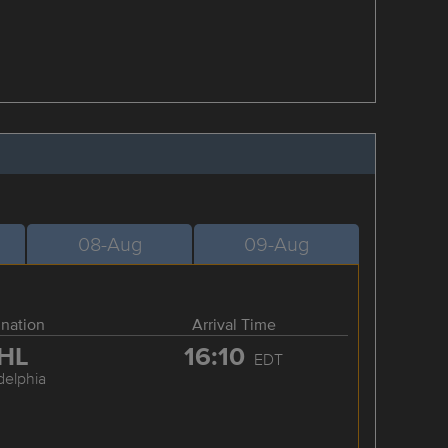
08-Aug
09-Aug
ination
Arrival Time
HL
16:10
EDT
delphia