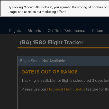
By clicking “Accept All Cookies”, you agree to the storing of cookies on 
usage, and assist in our marketing efforts.
Flights
Airports
On-Time Performance
Cirium
(BA) 1580 Flight Tracker
Flight Status Not Available
DATE IS OUT OF RANGE
Tracking is available for flights scheduled 3 days bef
Please use our
Historical Flight Status
feature for thi