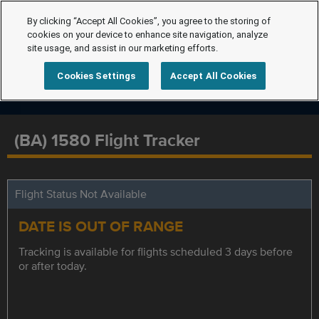
By clicking “Accept All Cookies”, you agree to the storing of
cookies on your device to enhance site navigation, analyze
site usage, and assist in our marketing efforts.
Cookies Settings
Accept All Cookies
(BA) 1580 Flight Tracker
Flight Status Not Available
DATE IS OUT OF RANGE
Tracking is available for flights scheduled 3 days before
or after today.