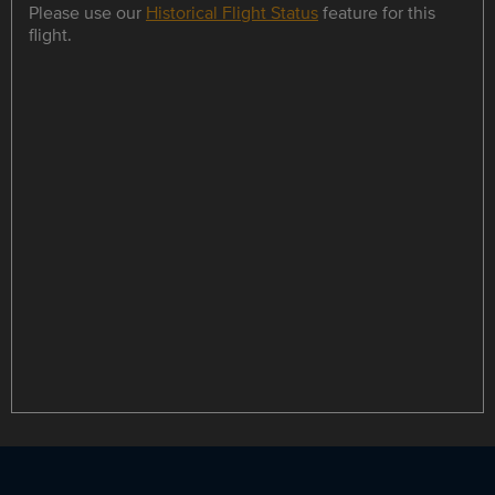
Please use our
Historical Flight Status
feature for this
flight.