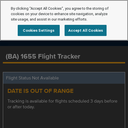
By clicking “Accept All Cookies”, you agree to the storing of
cookies on your device to enhance site navigation, analyze
site usage, and assist in our marketing efforts.
Cookies Settings
Accept All Cookies
(BA) 1655 Flight Tracker
Flight Status Not Available
DATE IS OUT OF RANGE
Tracking is available for flights scheduled 3 days before
or after today.