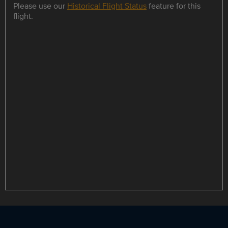
Please use our
Historical Flight Status
feature for this
flight.