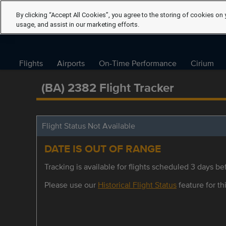
By clicking “Accept All Cookies”, you agree to the storing of cookies on 
usage, and assist in our marketing efforts.
Flights
Airports
On-Time Performance
Cirium
(BA) 2382 Flight Tracker
Flight Status Not Available
DATE IS OUT OF RANGE
Tracking is available for flights scheduled 3 days bef
Please use our
Historical Flight Status
feature for thi