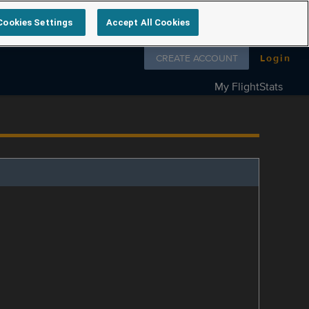
Cookies Settings
Accept All Cookies
Follow us on
CREATE ACCOUNT
Login
My FlightStats