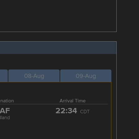
08-Aug
09-Aug
ination
Arrival Time
AF
22:34
CDT
dland