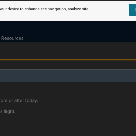
your device to enhance site navigation, analyze site
Resources
ore or after today.
s flight.