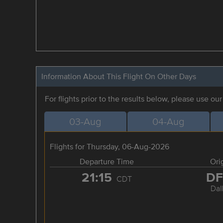
Information About This Flight On Other Days
For flights prior to the results below, please use ou
03-Aug
04-Aug
Flights for Thursday, 06-Aug-2026
Departure Time
Ori
21:15
D
CDT
Dal