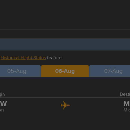
r
Historical Flight Status
feature.
05-Aug
06-Aug
07-Aug
gin
Dest
FW
M
las
Mi