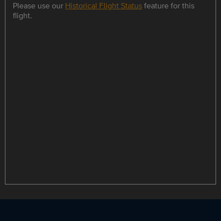
Please use our
Historical Flight Status
feature for this
flight.