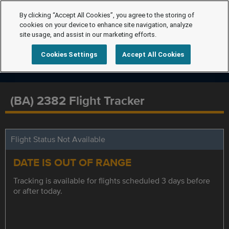
By clicking “Accept All Cookies”, you agree to the storing of
cookies on your device to enhance site navigation, analyze
site usage, and assist in our marketing efforts.
Cookies Settings
Accept All Cookies
(BA) 2382 Flight Tracker
Flight Status Not Available
DATE IS OUT OF RANGE
Tracking is available for flights scheduled 3 days before
or after today.